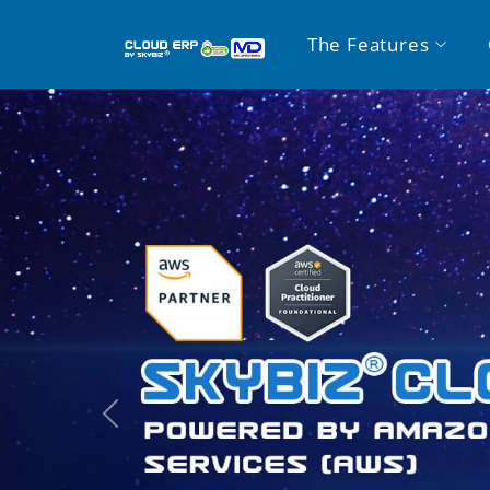
The Features
Previous