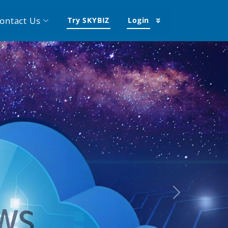
ontact Us
Try SKYBIZ
Login
Next