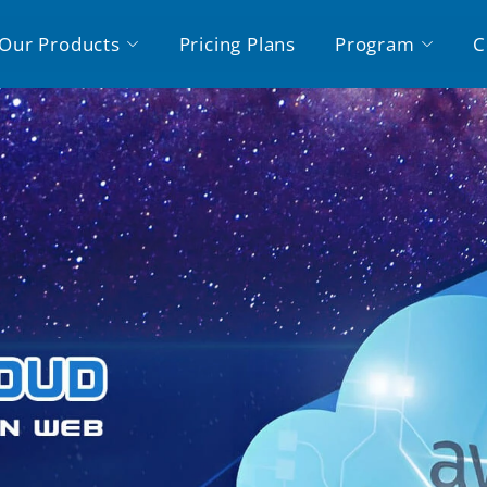
Our Products
Pricing Plans
Program
C